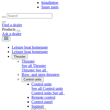
Installation
Spare parts
Find a dealer
Products
Ask a dealer
Leisure boat homepage
Leisure boat homepage
Thruster
Thruster
See all Thruster
Thruster
See all
Bow- and stern thrusters
Control units
Control units
See all Control units
Control units
See all
Remote control
Control panel
Support