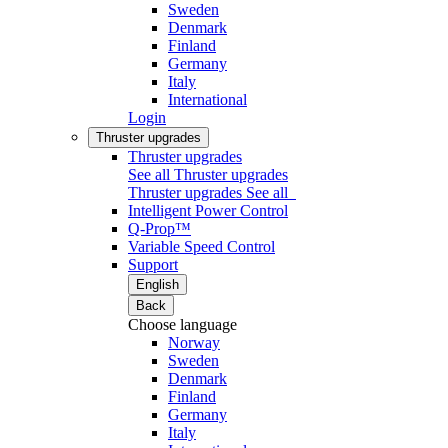
Sweden
Denmark
Finland
Germany
Italy
International
Login
Thruster upgrades
Thruster upgrades
See all Thruster upgrades
Thruster upgrades
See all
Intelligent Power Control
Q-Prop™
Variable Speed Control
Support
English
Back
Choose language
Norway
Sweden
Denmark
Finland
Germany
Italy