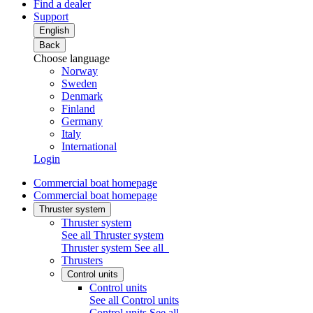
Find a dealer
Support
English
Back
Choose language
Norway
Sweden
Denmark
Finland
Germany
Italy
International
Login
Commercial boat homepage
Commercial boat homepage
Thruster system
Thruster system
See all Thruster system
Thruster system
See all
Thrusters
Control units
Control units
See all Control units
Control units
See all