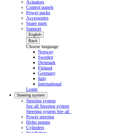
Actuators
Control panels
Power packs
Accessories
Spare parts
Support
English
Back
Choose language
Norway
Sweden
Denmark
Finland
Germany
Italy
International
Login
Steering system
Steering system
See all Steering system
Steering system
See all
Power steering
Helm pumps
Cylinders
Installation