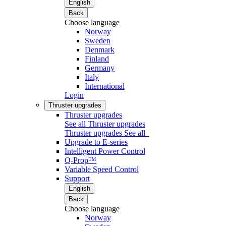
English
Back
Choose language
Norway
Sweden
Denmark
Finland
Germany
Italy
International
Login
Thruster upgrades
Thruster upgrades
See all Thruster upgrades
Thruster upgrades
See all
Upgrade to E-series
Intelligent Power Control
Q-Prop™
Variable Speed Control
Support
English
Back
Choose language
Norway