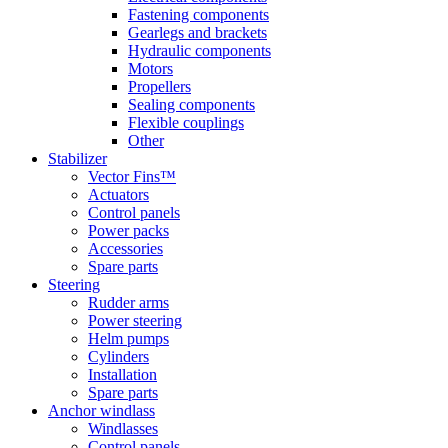
Fastening components
Gearlegs and brackets
Hydraulic components
Motors
Propellers
Sealing components
Flexible couplings
Other
Stabilizer
Vector Fins™
Actuators
Control panels
Power packs
Accessories
Spare parts
Steering
Rudder arms
Power steering
Helm pumps
Cylinders
Installation
Spare parts
Anchor windlass
Windlasses
Control panels