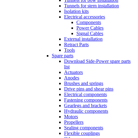
Tunnels for bow installation
Tunnels for stern installation
Isolation kits
Electrical accessories
Components
Power Cables
Signal Cables
External installation
Retract Parts
Tools
Spare parts
Download Side-Power spare parts
list
Actuators
Anodes
Brushes and springs
Drive pins and shear pins
Electrical components
Fastening components
Gearlegs and brackets
Hydraulic components
Motors
Propellers
Sealing components
Flexible couplings