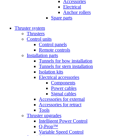
Accessories
Electrical
Anchor rollers
Spare parts
Thruster system
Thrusters
Control units
Control panels
Remote controls
Installation parts
Tunnels for bow installation
Tunnels for stern installation
Isolation kits
Electrical accessories
Components
Power cables
Signal cables
Accessories for external
Accessories for retract
Tools
Thruster upgrades
Intelligent Power Control
Q-Prop™
Variable Speed Control