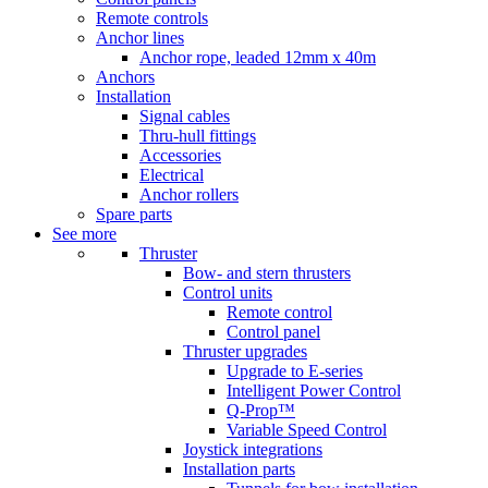
Remote controls
Anchor lines
Anchor rope, leaded 12mm x 40m
Anchors
Installation
Signal cables
Thru-hull fittings
Accessories
Electrical
Anchor rollers
Spare parts
See more
Thruster
Bow- and stern thrusters
Control units
Remote control
Control panel
Thruster upgrades
Upgrade to E-series
Intelligent Power Control
Q-Prop™
Variable Speed Control
Joystick integrations
Installation parts