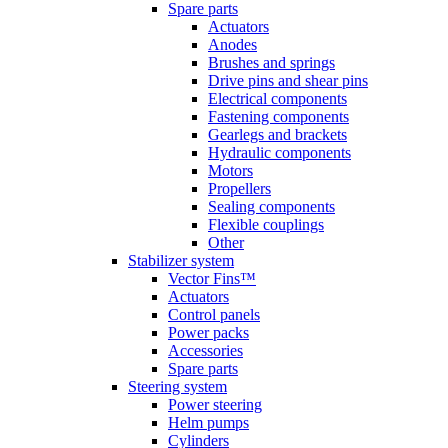
Spare parts
Actuators
Anodes
Brushes and springs
Drive pins and shear pins
Electrical components
Fastening components
Gearlegs and brackets
Hydraulic components
Motors
Propellers
Sealing components
Flexible couplings
Other
Stabilizer system
Vector Fins™
Actuators
Control panels
Power packs
Accessories
Spare parts
Steering system
Power steering
Helm pumps
Cylinders