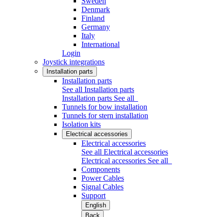
Sweden
Denmark
Finland
Germany
Italy
International
Login
Joystick integrations
Installation parts
Installation parts
See all Installation parts
Installation parts
See all
Tunnels for bow installation
Tunnels for stern installation
Isolation kits
Electrical accessories
Electrical accessories
See all Electrical accessories
Electrical accessories
See all
Components
Power Cables
Signal Cables
Support
English
Back