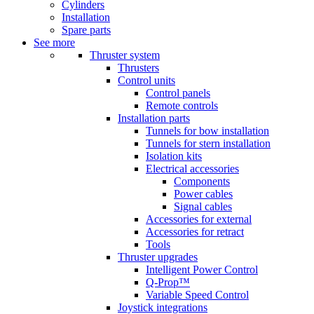
Cylinders
Installation
Spare parts
See more
Thruster system
Thrusters
Control units
Control panels
Remote controls
Installation parts
Tunnels for bow installation
Tunnels for stern installation
Isolation kits
Electrical accessories
Components
Power cables
Signal cables
Accessories for external
Accessories for retract
Tools
Thruster upgrades
Intelligent Power Control
Q-Prop™
Variable Speed Control
Joystick integrations