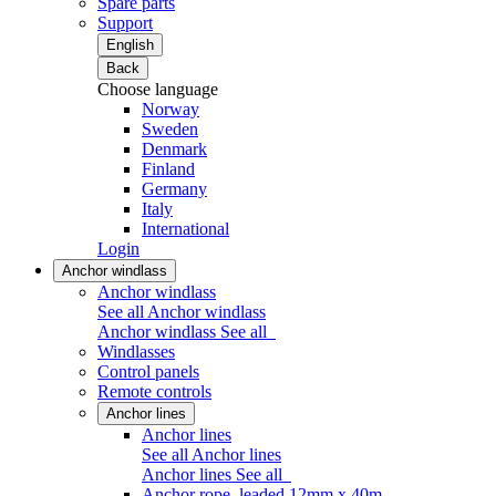
Spare parts
Support
English
Back
Choose language
Norway
Sweden
Denmark
Finland
Germany
Italy
International
Login
Anchor windlass
Anchor windlass
See all Anchor windlass
Anchor windlass
See all
Windlasses
Control panels
Remote controls
Anchor lines
Anchor lines
See all Anchor lines
Anchor lines
See all
Anchor rope, leaded 12mm x 40m