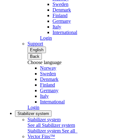
Sweden
Denmark
Finland
Germany
Italy
International
Login
Support
English
Back
Choose language
Norway
Sweden
Denmark
Finland
Germany
Italy
International
Login
Stabilizer system
Stabilizer system
See all Stabilizer system
Stabilizer system
See all
Vector Fins™