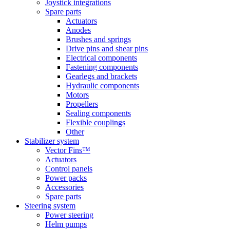
Joystick integrations
Spare parts
Actuators
Anodes
Brushes and springs
Drive pins and shear pins
Electrical components
Fastening components
Gearlegs and brackets
Hydraulic components
Motors
Propellers
Sealing components
Flexible couplings
Other
Stabilizer system
Vector Fins™
Actuators
Control panels
Power packs
Accessories
Spare parts
Steering system
Power steering
Helm pumps