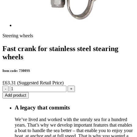
Steering wheels
Fast crank for stainless steel stearing
wheels
Item code: 7300SS
£63.31
(Suggested Retail Price)
-
+
Add product
A legacy that commits
We’ve lived and worked with the unruly sea for a hundred
years. That’s why we develop important features that enables
a boat to handle the sea better – that enable you to enjoy your
boat, at anchor and at full speed. That is why you wanted a