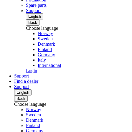
Spare parts
Support
English
Back
Choose language
Norway
Sweden
Denmark
Finland
Germany
Italy
International
Login
Support
Find a dealer
Support
English
Back
Choose language
Norway
Sweden
Denmark
Finland
Germany