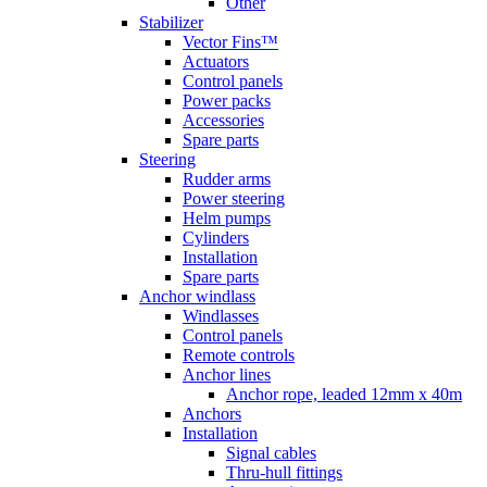
Other
Stabilizer
Vector Fins™
Actuators
Control panels
Power packs
Accessories
Spare parts
Steering
Rudder arms
Power steering
Helm pumps
Cylinders
Installation
Spare parts
Anchor windlass
Windlasses
Control panels
Remote controls
Anchor lines
Anchor rope, leaded 12mm x 40m
Anchors
Installation
Signal cables
Thru-hull fittings