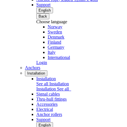
Support
English
Back
Choose language
Norway
Sweden
Denmark
Finland
Germany
Italy
International
Login
Anchors
Installation
Installation
See all Installation
Installation
See all
Signal cables
Thru-hull fittings
Accessories
Electrical
Anchor rollers
Support
English