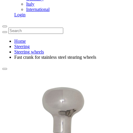
Italy
International
Login
Home
Steering
Steering wheels
Fast crank for stainless steel stearing wheels