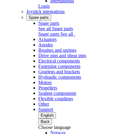
International
Login
Joystick integrations
Spare parts
Spare parts
See all Spare parts
Spare parts
See all
Actuators
Anodes
Brushes and springs
Drive pins and shear pins
Electrical components
Fastening components
Gearlegs and brackets
Hydraulic components
Motors
Propellers
Sealing components
Flexible couplings
Other
Support
English
Back
Choose language
Norway