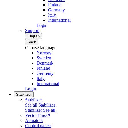
Finland
Germany
Italy
International
Login
Support
English
Back
Choose language
Norway
Sweden
Denmark
Finland
Germany
Italy
International
Login
Stabilizer
Stabilizer
See all Stabilizer
Stabilizer
See all
Vector Fins™
Actuators
Control panels