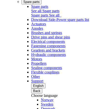
Spare parts
Spare parts
See all Spare parts
Spare parts
See all
Download Side-Power spare parts list
Actuators
Anodes
Brushes and springs
Drive pins and shear pins
Electrical components
Fastening components
Gearlegs and brackets
Hydraulic components
Motors
Propellers
Sealing components
Flexible couplings
Other
Support
English
Back
Choose language
Norway
Sweden
Denmark