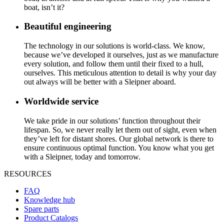
boat, isn’t it?
Beautiful engineering
The technology in our solutions is world-class. We know,
because we’ve developed it ourselves, just as we manufacture
every solution, and follow them until their fixed to a hull,
ourselves. This meticulous attention to detail is why your day
out always will be better with a Sleipner aboard.
Worldwide service
We take pride in our solutions’ function throughout their
lifespan. So, we never really let them out of sight, even when
they’ve left for distant shores. Our global network is there to
ensure continuous optimal function. You know what you get
with a Sleipner, today and tomorrow.
RESOURCES
FAQ
Knowledge hub
Spare parts
Product Catalogs