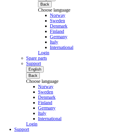
Back
Choose language
Norway
Sweden
Denmark
Finland
Germany
Italy
International
Login
Spare parts
Support
English
Back
Choose language
Norway
Sweden
Denmark
Finland
Germany
Italy
International
Login
Support