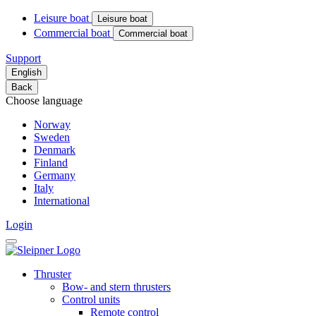
Leisure boat
Leisure boat
Commercial boat
Commercial boat
Support
English
Back
Choose language
Norway
Sweden
Denmark
Finland
Germany
Italy
International
Login
Thruster
Bow- and stern thrusters
Control units
Remote control