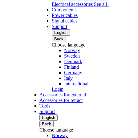
Electrical accessories
See all
Components
Power cables
Signal cables
Support
English
Back
Choose language
Norway
Sweden
Denmark
Finland
Germany
Italy
International
Login
Accessories for external
Accessories for retract
Tools
Support
English
Back
Choose language
Norway