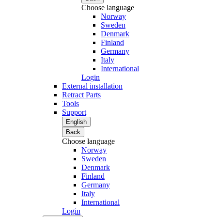
Choose language
Norway
Sweden
Denmark
Finland
Germany
Italy
International
Login
External installation
Retract Parts
Tools
Support
English
Back
Choose language
Norway
Sweden
Denmark
Finland
Germany
Italy
International
Login