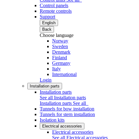
Control panels
Remote controls
Support
English
Back
Choose language
Norway
Sweden
Denmark
Finland
Germany
Italy
International
Login
Installation parts
Installation parts
See all Installation parts
Installation parts
See all
Tunnels for bow installation
Tunnels for stern installation
Isolation kits
Electrical accessories
Electrical accessories
See all Electrical accessories