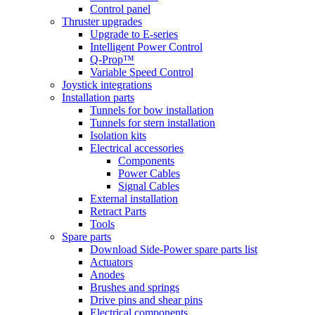
Control panel
Thruster upgrades
Upgrade to E-series
Intelligent Power Control
Q-Prop™
Variable Speed Control
Joystick integrations
Installation parts
Tunnels for bow installation
Tunnels for stern installation
Isolation kits
Electrical accessories
Components
Power Cables
Signal Cables
External installation
Retract Parts
Tools
Spare parts
Download Side-Power spare parts list
Actuators
Anodes
Brushes and springs
Drive pins and shear pins
Electrical components