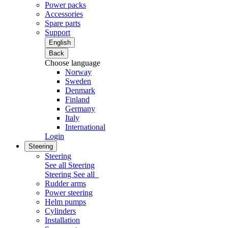
Power packs
Accessories
Spare parts
Support
English
Back
Choose language
Norway
Sweden
Denmark
Finland
Germany
Italy
International
Login
Steering
Steering
See all Steering
Steering
See all
Rudder arms
Power steering
Helm pumps
Cylinders
Installation