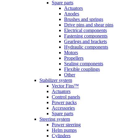
Spare parts
Actuators
Anodes
Brushes and springs
Drive pins and shear pins
Electrical components
Fastening components
Gearlegs and brackets
Hydraulic components
Motors
Propellers
Sealing components
Flexible couplings
Other
Stabilizer system
Vector Fins™
Actuators
Control panels
Power packs
Accessories
Spare parts
Steering system
Power steering
Helm pumps
Cylinders