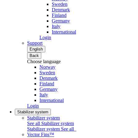
Sweden
Denmark
Finland
Germany
Italy
International
Login
Support
English
Back
Choose language
Norway
Sweden
Denmark
Finland
Germany
Italy
International
Login
Stabilizer system
Stabilizer system
See all Stabilizer system
Stabilizer system
See all
Vector Fins™