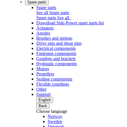
Spare parts
Spare parts
See all Spare parts
Spare parts
See all
Download Side-Power spare parts list
Actuators
Anodes
Brushes and springs
Drive pins and shear pins
Electrical components
Fastening components
Gearlegs and brackets
Hydraulic components
Motors
Propellers
Sealing components
Flexible couplings
Other
Support
English
Back
Choose language
Norway
Sweden
Denmark