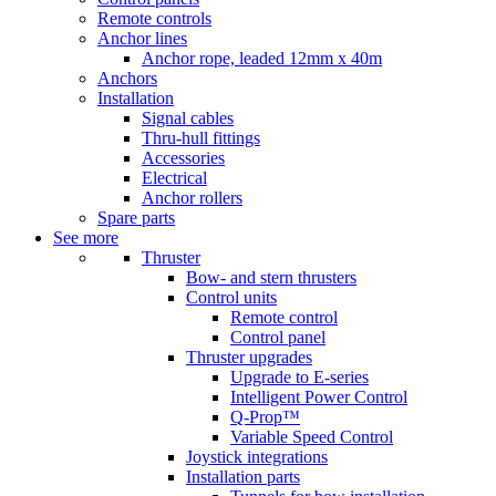
Remote controls
Anchor lines
Anchor rope, leaded 12mm x 40m
Anchors
Installation
Signal cables
Thru-hull fittings
Accessories
Electrical
Anchor rollers
Spare parts
See more
Thruster
Bow- and stern thrusters
Control units
Remote control
Control panel
Thruster upgrades
Upgrade to E-series
Intelligent Power Control
Q-Prop™
Variable Speed Control
Joystick integrations
Installation parts