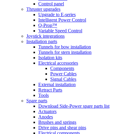
Control panel
Thruster upgrades
Upgrade to E-series
Intelligent Power Control
Q-Prop™
Variable Speed Control
Joystick integrations
Installation parts
Tunnels for bow installation
Tunnels for stern installation
Isolation kits
Electrical accessories
Components
Power Cables
Signal Cables
External installation
Retract Parts
Tools
Spare parts
Download Side-Power spare parts list
Actuators
Anodes
Brushes and springs
Drive pins and shear pins
Electrical components