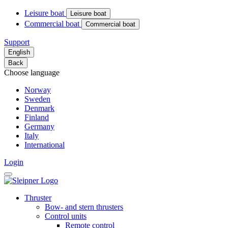
Leisure boat
Leisure boat
Commercial boat
Commercial boat
Support
English
Back
Choose language
Norway
Sweden
Denmark
Finland
Germany
Italy
International
Login
Thruster
Bow- and stern thrusters
Control units
Remote control