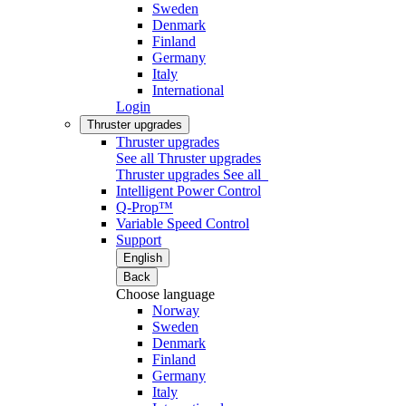
Sweden
Denmark
Finland
Germany
Italy
International
Login
Thruster upgrades
Thruster upgrades
See all Thruster upgrades
Thruster upgrades
See all
Intelligent Power Control
Q-Prop™
Variable Speed Control
Support
English
Back
Choose language
Norway
Sweden
Denmark
Finland
Germany
Italy