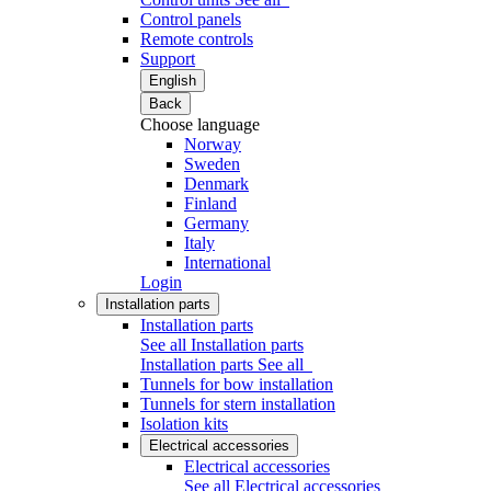
Control panels
Remote controls
Support
English
Back
Choose language
Norway
Sweden
Denmark
Finland
Germany
Italy
International
Login
Installation parts
Installation parts
See all Installation parts
Installation parts
See all
Tunnels for bow installation
Tunnels for stern installation
Isolation kits
Electrical accessories
Electrical accessories
See all Electrical accessories