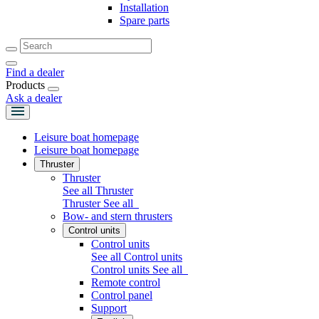
Installation
Spare parts
Find a dealer
Products
Ask a dealer
Leisure boat homepage
Leisure boat homepage
Thruster
Thruster
See all Thruster
Thruster
See all
Bow- and stern thrusters
Control units
Control units
See all Control units
Control units
See all
Remote control
Control panel
Support