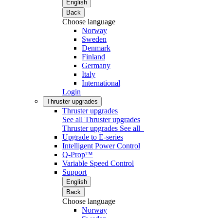
English
Back
Choose language
Norway
Sweden
Denmark
Finland
Germany
Italy
International
Login
Thruster upgrades
Thruster upgrades
See all Thruster upgrades
Thruster upgrades
See all
Upgrade to E-series
Intelligent Power Control
Q-Prop™
Variable Speed Control
Support
English
Back
Choose language
Norway