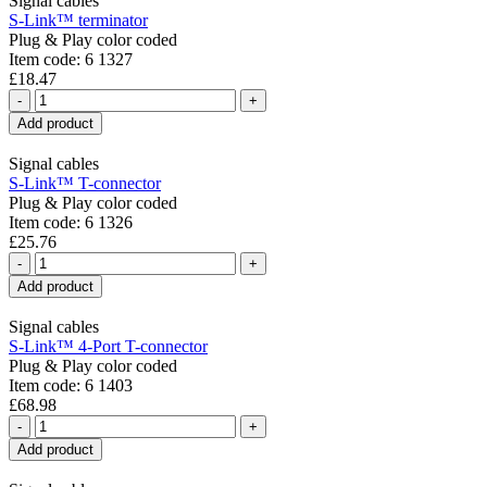
Signal cables
S-Link™ terminator
Plug & Play color coded
Item code: 6 1327
£18.47
-
+
Add product
Signal cables
S-Link™ T-connector
Plug & Play color coded
Item code: 6 1326
£25.76
-
+
Add product
Signal cables
S-Link™ 4-Port T-connector
Plug & Play color coded
Item code: 6 1403
£68.98
-
+
Add product