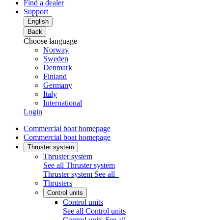
Find a dealer
Support
English
Back
Choose language
Norway
Sweden
Denmark
Finland
Germany
Italy
International
Login
Commercial boat homepage
Commercial boat homepage
Thruster system
Thruster system
See all Thruster system
Thruster system
See all
Thrusters
Control units
Control units
See all Control units
Control units
See all