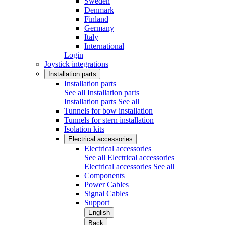
Sweden
Denmark
Finland
Germany
Italy
International
Login
Joystick integrations
Installation parts
Installation parts
See all Installation parts
Installation parts
See all
Tunnels for bow installation
Tunnels for stern installation
Isolation kits
Electrical accessories
Electrical accessories
See all Electrical accessories
Electrical accessories
See all
Components
Power Cables
Signal Cables
Support
English
Back