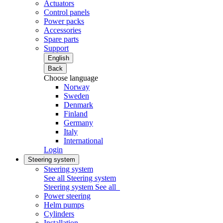
Actuators
Control panels
Power packs
Accessories
Spare parts
Support
English
Back
Choose language
Norway
Sweden
Denmark
Finland
Germany
Italy
International
Login
Steering system
Steering system
See all Steering system
Steering system
See all
Power steering
Helm pumps
Cylinders
Installation