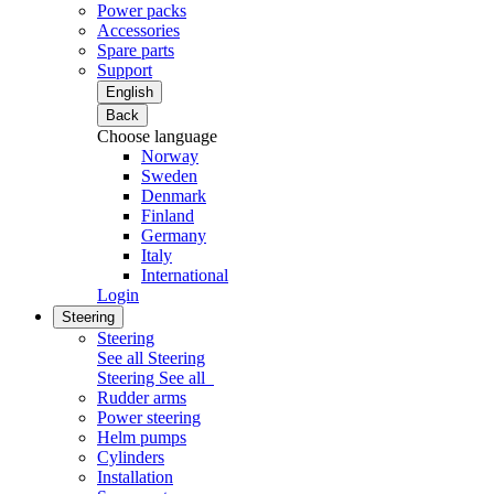
Power packs
Accessories
Spare parts
Support
English
Back
Choose language
Norway
Sweden
Denmark
Finland
Germany
Italy
International
Login
Steering
Steering
See all Steering
Steering
See all
Rudder arms
Power steering
Helm pumps
Cylinders
Installation