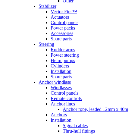
Other
Stabilizer
Vector Fins™
Actuators
Control panels
Power packs
Accessories
Spare parts
Steering
Rudder arms
Power steering
Helm pumps
Cylinders
Installation
Spare parts
Anchor windlass
Windlasses
Control panels
Remote controls
Anchor lines
Anchor rope, leaded 12mm x 40m
Anchors
Installation
Signal cables
Thru-hull fittings