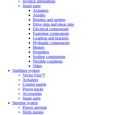
Joystick integrations
Spare parts
Actuators
Anodes
Brushes and springs
Drive pins and shear pins
Electrical components
Fastening components
Gearlegs and brackets
Hydraulic components
Motors
Propellers
Sealing components
Flexible couplings
Other
Stabilizer system
Vector Fins™
Actuators
Control panels
Power packs
Accessories
Spare parts
Steering system
Power steering
Helm pumps