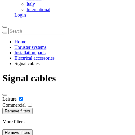
Italy
International
Login
Home
Thruster systems
Installation parts
Electrical accessories
Signal cables
Signal cables
Leisure
Commercial
Remove filters
More filters
Remove filters