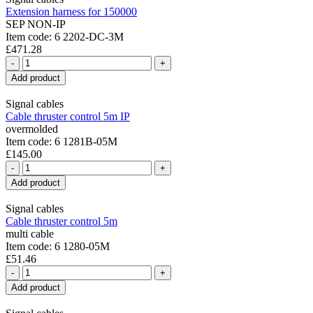
Extension harness for 150000
SEP NON-IP
Item code: 6 2202-DC-3M
£471.28
-
+
Add product
Signal cables
Cable thruster control 5m IP
overmolded
Item code: 6 1281B-05M
£145.00
-
+
Add product
Signal cables
Cable thruster control 5m
multi cable
Item code: 6 1280-05M
£51.46
-
+
Add product