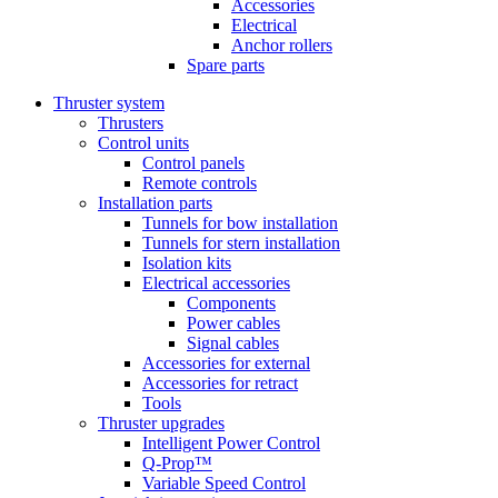
Accessories
Electrical
Anchor rollers
Spare parts
Thruster system
Thrusters
Control units
Control panels
Remote controls
Installation parts
Tunnels for bow installation
Tunnels for stern installation
Isolation kits
Electrical accessories
Components
Power cables
Signal cables
Accessories for external
Accessories for retract
Tools
Thruster upgrades
Intelligent Power Control
Q-Prop™
Variable Speed Control