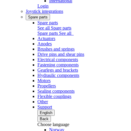
International
Login
Joystick integrations
Spare parts
Spare parts
See all Spare parts
Spare parts
See all
Actuators
Anodes
Brushes and springs
Drive pins and shear pins
Electrical components
Fastening components
Gearlegs and brackets
Hydraulic components
Motors
Propellers
Sealing components
Flexible couplings
Other
Support
English
Back
Choose language
Norway