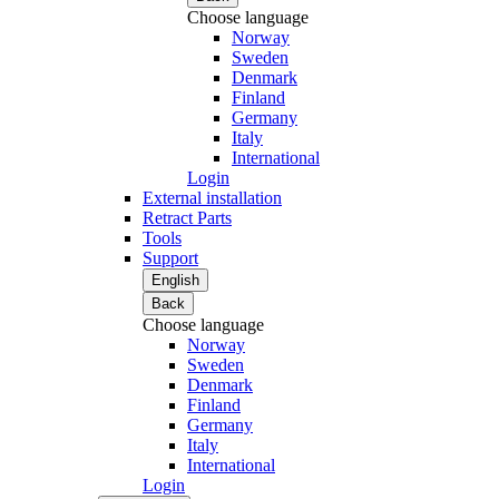
Choose language
Norway
Sweden
Denmark
Finland
Germany
Italy
International
Login
External installation
Retract Parts
Tools
Support
English
Back
Choose language
Norway
Sweden
Denmark
Finland
Germany
Italy
International
Login