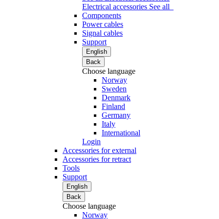
Electrical accessories
See all
Components
Power cables
Signal cables
Support
English
Back
Choose language
Norway
Sweden
Denmark
Finland
Germany
Italy
International
Login
Accessories for external
Accessories for retract
Tools
Support
English
Back
Choose language
Norway