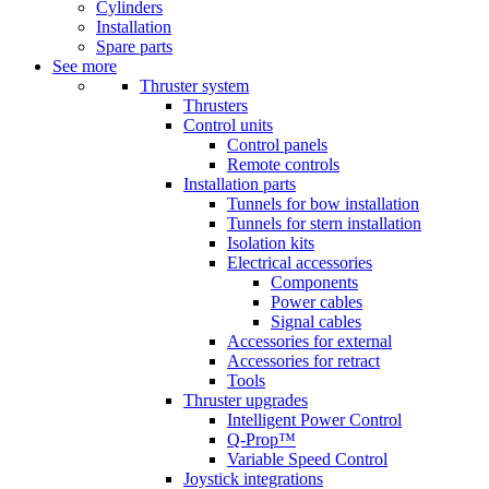
Cylinders
Installation
Spare parts
See more
Thruster system
Thrusters
Control units
Control panels
Remote controls
Installation parts
Tunnels for bow installation
Tunnels for stern installation
Isolation kits
Electrical accessories
Components
Power cables
Signal cables
Accessories for external
Accessories for retract
Tools
Thruster upgrades
Intelligent Power Control
Q-Prop™
Variable Speed Control
Joystick integrations