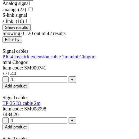
Analog signal
analog (
22
)
S-link signal
s-link (
16
)
Show
results
Showing 0 - 20 out of 42 results
Filter by
Signal cables
PJC4 joystick extension cable 2m mini Chogori
mini Chogori
Item code: SM909741
£71.40
-
+
Add product
Signal cables
TP-35 IO cable 2m
Item code: SM908998
£484.26
-
+
Add product
Signal cables