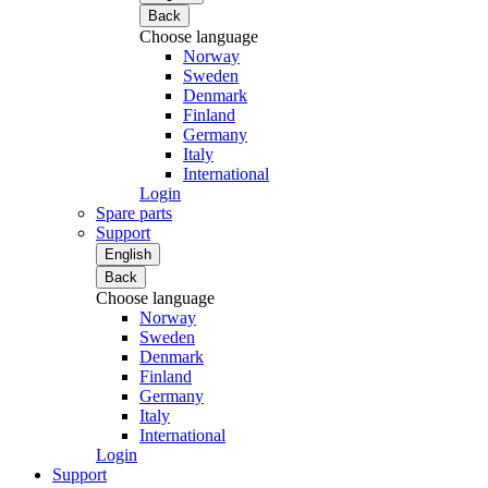
Back
Choose language
Norway
Sweden
Denmark
Finland
Germany
Italy
International
Login
Spare parts
Support
English
Back
Choose language
Norway
Sweden
Denmark
Finland
Germany
Italy
International
Login
Support