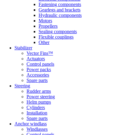
Fastening components
Gearlegs and brackets
Hydraulic components
Motors
Propellers
Sealing components
Flexible couplings
Other
Stabilizer
Vector Fins™
Actuators
Control panels
Power packs
Accessories
Spare parts
Steering
Rudder arms
Power steering
Helm pumps
Cylinders
Installation
Spare parts
Anchor windlass
Windlasses
Control panels