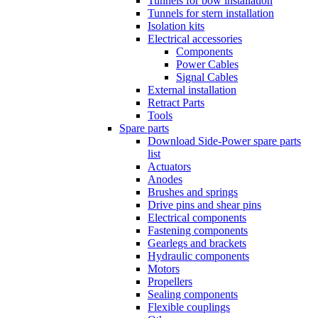
Tunnels for bow installation
Tunnels for stern installation
Isolation kits
Electrical accessories
Components
Power Cables
Signal Cables
External installation
Retract Parts
Tools
Spare parts
Download Side-Power spare parts
list
Actuators
Anodes
Brushes and springs
Drive pins and shear pins
Electrical components
Fastening components
Gearlegs and brackets
Hydraulic components
Motors
Propellers
Sealing components
Flexible couplings