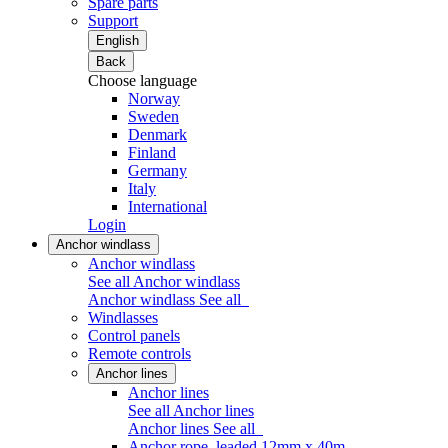
Spare parts
Support
English
Back
Choose language
Norway
Sweden
Denmark
Finland
Germany
Italy
International
Login
Anchor windlass
Anchor windlass
See all Anchor windlass
Anchor windlass
See all
Windlasses
Control panels
Remote controls
Anchor lines
Anchor lines
See all Anchor lines
Anchor lines
See all
Anchor rope, leaded 12mm x 40m