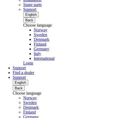
Spare parts
Support
English
Back
Choose language
Norway
Sweden
Denmark
Finland
Germany
Italy
International
Login
Support
Find a dealer
Support
English
Back
Choose language
Norway
Sweden
Denmark
Finland
Germany