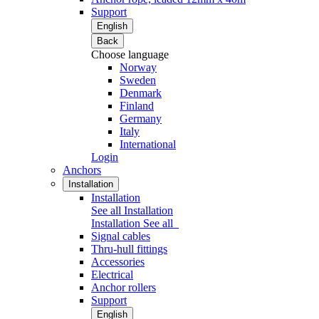
Support
English
Back
Choose language
Norway
Sweden
Denmark
Finland
Germany
Italy
International
Login
Anchors
Installation
Installation
See all Installation
Installation
See all
Signal cables
Thru-hull fittings
Accessories
Electrical
Anchor rollers
Support
English