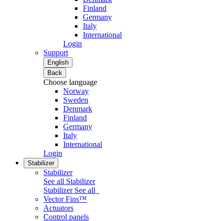
Finland
Germany
Italy
International
Login
Support
English
Back
Choose language
Norway
Sweden
Denmark
Finland
Germany
Italy
International
Login
Stabilizer
Stabilizer
See all Stabilizer
Stabilizer
See all
Vector Fins™
Actuators
Control panels