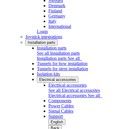
Sweden
Denmark
Finland
Germany
Italy
International
Login
Joystick integrations
Installation parts
Installation parts
See all Installation parts
Installation parts
See all
Tunnels for bow installation
Tunnels for stern installation
Isolation kits
Electrical accessories
Electrical accessories
See all Electrical accessories
Electrical accessories
See all
Components
Power Cables
Signal Cables
Support
English
Back