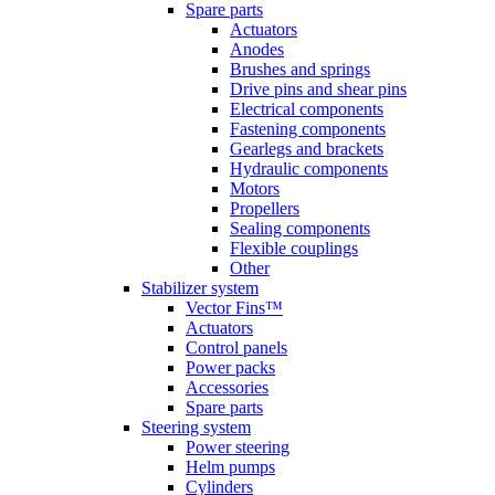
Spare parts
Actuators
Anodes
Brushes and springs
Drive pins and shear pins
Electrical components
Fastening components
Gearlegs and brackets
Hydraulic components
Motors
Propellers
Sealing components
Flexible couplings
Other
Stabilizer system
Vector Fins™
Actuators
Control panels
Power packs
Accessories
Spare parts
Steering system
Power steering
Helm pumps
Cylinders