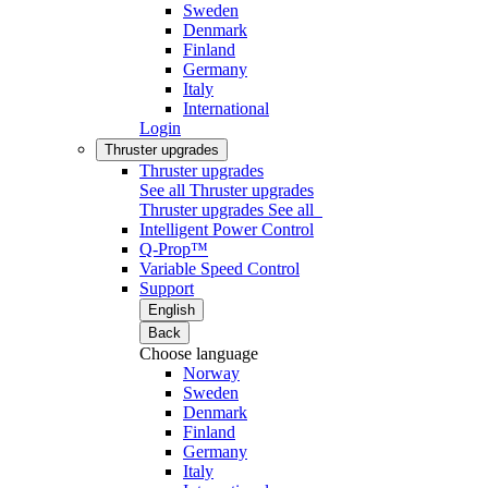
Sweden
Denmark
Finland
Germany
Italy
International
Login
Thruster upgrades
Thruster upgrades
See all Thruster upgrades
Thruster upgrades
See all
Intelligent Power Control
Q-Prop™
Variable Speed Control
Support
English
Back
Choose language
Norway
Sweden
Denmark
Finland
Germany
Italy