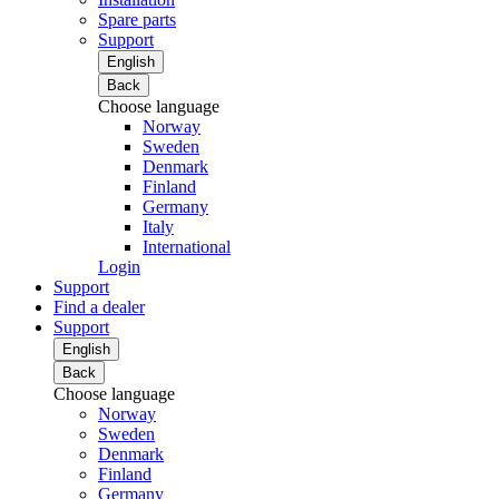
Spare parts
Support
English
Back
Choose language
Norway
Sweden
Denmark
Finland
Germany
Italy
International
Login
Support
Find a dealer
Support
English
Back
Choose language
Norway
Sweden
Denmark
Finland
Germany