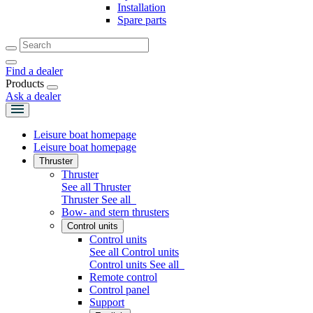
Installation
Spare parts
Find a dealer
Products
Ask a dealer
Leisure boat homepage
Leisure boat homepage
Thruster
Thruster
See all Thruster
Thruster
See all
Bow- and stern thrusters
Control units
Control units
See all Control units
Control units
See all
Remote control
Control panel
Support