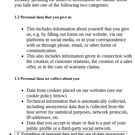
you falls into one of the following two categories:
1.2 Personal data that you give us
This includes information about yourself that you give
us, e.g. by filling out forms on our website, via our
platforms in social media, or in your correspondence
with us through phone, email, or other forms of
communication.
This also includes information given in connection with
the creation of customer relations, the creation of a sales
offer, or in the case of warranty claims.
1.3 Personal data we collect about you
Data from cookies placed on our websites (see our
cookie policy below)
Technical information that is automatically collected,
including anonymous data that is collected from the
host server for statistical purposes, network protocols,
IP-addresses, etc.
Data that you accept to share or that is a part of your
public profile or a third-party social network.
2. Extradition of personal data and the use of data processors