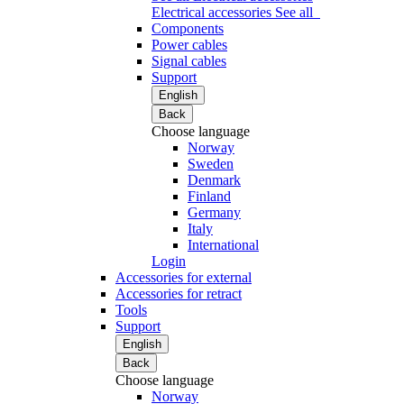
Electrical accessories
See all
Components
Power cables
Signal cables
Support
English
Back
Choose language
Norway
Sweden
Denmark
Finland
Germany
Italy
International
Login
Accessories for external
Accessories for retract
Tools
Support
English
Back
Choose language
Norway