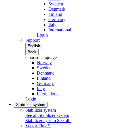
Sweden
Denmark
Finland
Germany
Italy
International
Login
Support
English
Back
Choose language
Norway
Sweden
Denmark
Finland
Germany
Italy
International
Login
Stabilizer system
Stabilizer system
See all Stabilizer system
Stabilizer system
See all
Vector Fins™