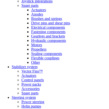
Joystick integrations
Spare parts
Actuators
Anodes
Brushes and springs
Drive pins and shear pins
Electrical components
Fastening components
Gearlegs and brackets
Hydraulic components
Motors
Propellers
Sealing components
Flexible couplings
Other
Stabilizer system
Vector Fins™
Actuators
Control panels
Power packs
Accessories
Spare parts
Steering system
Power steering
Helm pumps