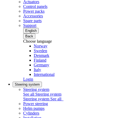
Actuators
Control panels
Power packs
Accessories
Spare parts
Support
English
Back
Choose language
Norway
Sweden
Denmark
Finland
Germany
Italy
International
Login
Steering system
Steering system
See all Steering system
Steering system
See all
Power steering
Helm pumps
Cylinders
Installation