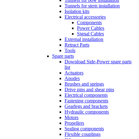
Tunnels for bow installation
Tunnels for stern installation
Isolation kits
Electrical accessories
Components
Power Cables
Signal Cables
External installation
Retract Parts
Tools
Spare parts
Download Side-Power spare parts
list
Actuators
Anodes
Brushes and springs
Drive pins and shear pins
Electrical components
Fastening components
Gearlegs and brackets
Hydraulic components
Motors
Propellers
Sealing components
Flexible couplings