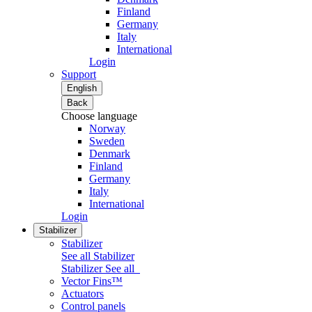
Finland
Germany
Italy
International
Login
Support
English
Back
Choose language
Norway
Sweden
Denmark
Finland
Germany
Italy
International
Login
Stabilizer
Stabilizer
See all Stabilizer
Stabilizer
See all
Vector Fins™
Actuators
Control panels