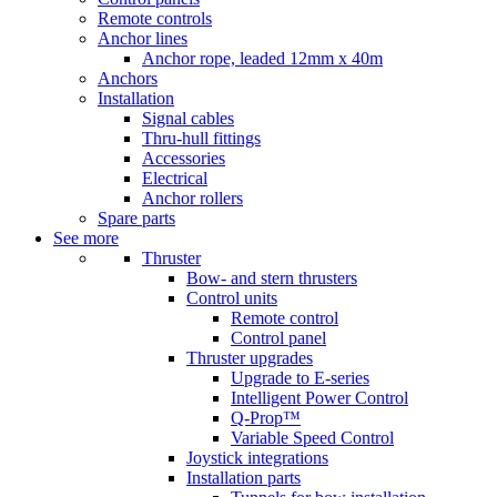
Remote controls
Anchor lines
Anchor rope, leaded 12mm x 40m
Anchors
Installation
Signal cables
Thru-hull fittings
Accessories
Electrical
Anchor rollers
Spare parts
See more
Thruster
Bow- and stern thrusters
Control units
Remote control
Control panel
Thruster upgrades
Upgrade to E-series
Intelligent Power Control
Q-Prop™
Variable Speed Control
Joystick integrations
Installation parts