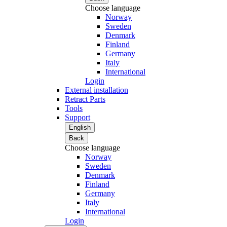
Choose language
Norway
Sweden
Denmark
Finland
Germany
Italy
International
Login
External installation
Retract Parts
Tools
Support
English
Back
Choose language
Norway
Sweden
Denmark
Finland
Germany
Italy
International
Login