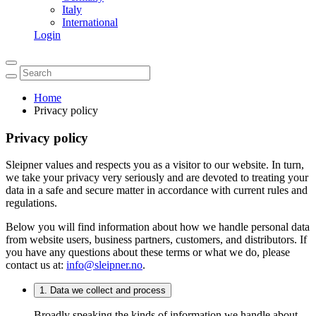
Italy
International
Login
Home
Privacy policy
Privacy policy
Sleipner values and respects you as a visitor to our website. In turn,
we take your privacy very seriously and are devoted to treating your
data in a safe and secure matter in accordance with current rules and
regulations.
Below you will find information about how we handle personal data
from website users, business partners, customers, and distributors. If
you have any questions about these terms or what we do, please
contact us at:
info@sleipner.no
.
1. Data we collect and process
Broadly speaking the kinds of information we handle about