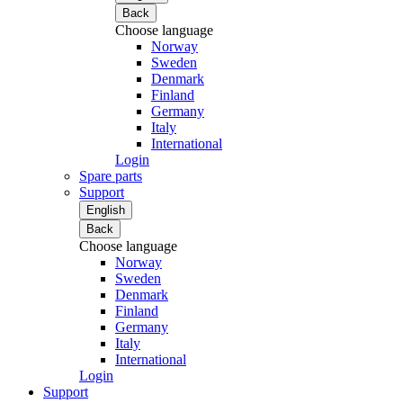
Back
Choose language
Norway
Sweden
Denmark
Finland
Germany
Italy
International
Login
Spare parts
Support
English
Back
Choose language
Norway
Sweden
Denmark
Finland
Germany
Italy
International
Login
Support