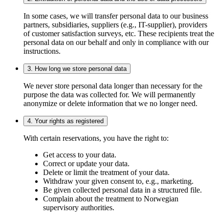
In some cases, we will transfer personal data to our business
partners, subsidiaries, suppliers (e.g., IT-supplier), providers
of customer satisfaction surveys, etc. These recipients treat the
personal data on our behalf and only in compliance with our
instructions.
3. How long we store personal data
We never store personal data longer than necessary for the
purpose the data was collected for. We will permanently
anonymize or delete information that we no longer need.
4. Your rights as registered
With certain reservations, you have the right to:
Get access to your data.
Correct or update your data.
Delete or limit the treatment of your data.
Withdraw your given consent to, e.g., marketing.
Be given collected personal data in a structured file.
Complain about the treatment to Norwegian
supervisory authorities.