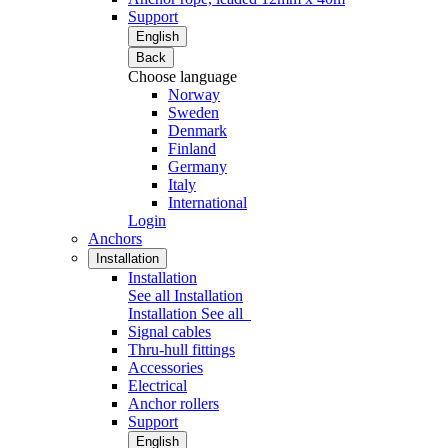
Support
English
Back
Choose language
Norway
Sweden
Denmark
Finland
Germany
Italy
International
Login
Anchors
Installation
Installation
See all Installation
Installation
See all
Signal cables
Thru-hull fittings
Accessories
Electrical
Anchor rollers
Support
English