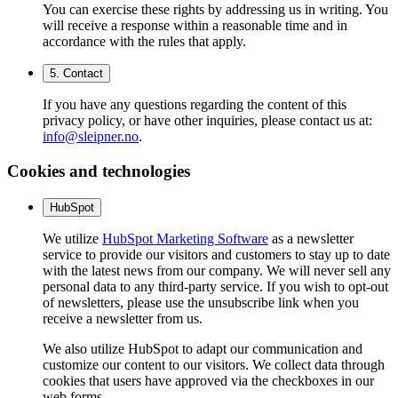
You can exercise these rights by addressing us in writing. You
will receive a response within a reasonable time and in
accordance with the rules that apply.
5. Contact
If you have any questions regarding the content of this
privacy policy, or have other inquiries, please contact us at:
info@sleipner.no
.
Cookies and technologies
HubSpot
We utilize
HubSpot Marketing Software
as a newsletter
service to provide our visitors and customers to stay up to date
with the latest news from our company. We will never sell any
personal data to any third-party service. If you wish to opt-out
of newsletters, please use the unsubscribe link when you
receive a newsletter from us.
We also utilize HubSpot to adapt our communication and
customize our content to our visitors. We collect data through
cookies that users have approved via the checkboxes in our
web forms.