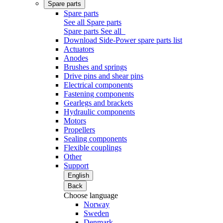
Spare parts
Spare parts
See all Spare parts
Spare parts
See all
Download Side-Power spare parts list
Actuators
Anodes
Brushes and springs
Drive pins and shear pins
Electrical components
Fastening components
Gearlegs and brackets
Hydraulic components
Motors
Propellers
Sealing components
Flexible couplings
Other
Support
English
Back
Choose language
Norway
Sweden
Denmark