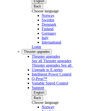
English
Back
Choose language
Norway
Sweden
Denmark
Finland
Germany
Italy
International
Login
Thruster upgrades
Thruster upgrades
See all Thruster upgrades
Thruster upgrades
See all
Upgrade to E-series
Intelligent Power Control
Q-Prop™
Variable Speed Control
Support
English
Back
Choose language
Norway