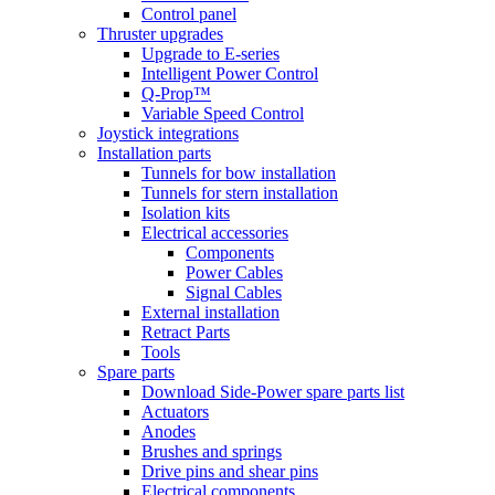
Control panel
Thruster upgrades
Upgrade to E-series
Intelligent Power Control
Q-Prop™
Variable Speed Control
Joystick integrations
Installation parts
Tunnels for bow installation
Tunnels for stern installation
Isolation kits
Electrical accessories
Components
Power Cables
Signal Cables
External installation
Retract Parts
Tools
Spare parts
Download Side-Power spare parts list
Actuators
Anodes
Brushes and springs
Drive pins and shear pins
Electrical components