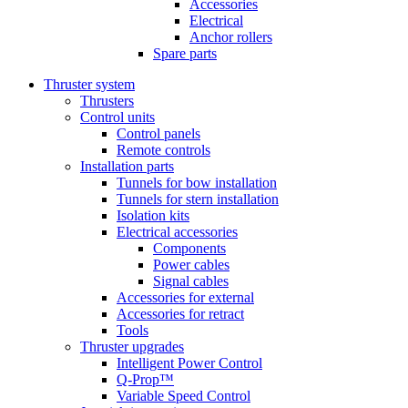
Accessories
Electrical
Anchor rollers
Spare parts
Thruster system
Thrusters
Control units
Control panels
Remote controls
Installation parts
Tunnels for bow installation
Tunnels for stern installation
Isolation kits
Electrical accessories
Components
Power cables
Signal cables
Accessories for external
Accessories for retract
Tools
Thruster upgrades
Intelligent Power Control
Q-Prop™
Variable Speed Control