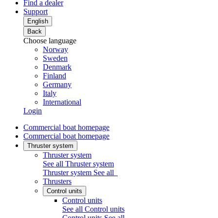
Find a dealer
Support
English
Back
Choose language
Norway
Sweden
Denmark
Finland
Germany
Italy
International
Login
Commercial boat homepage
Commercial boat homepage
Thruster system
Thruster system
See all Thruster system
Thruster system
See all
Thrusters
Control units
Control units
See all Control units
Control units
See all