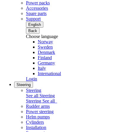
Power packs
Accessories
Spare parts
Support
English
Back
Choose language
Norway
Sweden
Denmark
Finland
Germany
Italy
International
Login
Steering
Steering
See all Steering
Steering
See all
Rudder arms
Power steering
Helm pumps
Cylinders
Installation