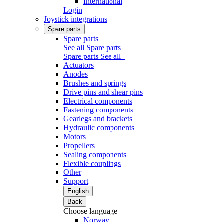
International
Login
Joystick integrations
Spare parts
Spare parts
See all Spare parts
Spare parts
See all
Actuators
Anodes
Brushes and springs
Drive pins and shear pins
Electrical components
Fastening components
Gearlegs and brackets
Hydraulic components
Motors
Propellers
Sealing components
Flexible couplings
Other
Support
English
Back
Choose language
Norway