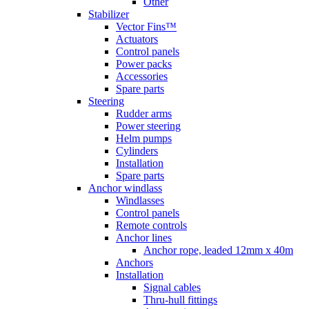
Other
Stabilizer
Vector Fins™
Actuators
Control panels
Power packs
Accessories
Spare parts
Steering
Rudder arms
Power steering
Helm pumps
Cylinders
Installation
Spare parts
Anchor windlass
Windlasses
Control panels
Remote controls
Anchor lines
Anchor rope, leaded 12mm x 40m
Anchors
Installation
Signal cables
Thru-hull fittings