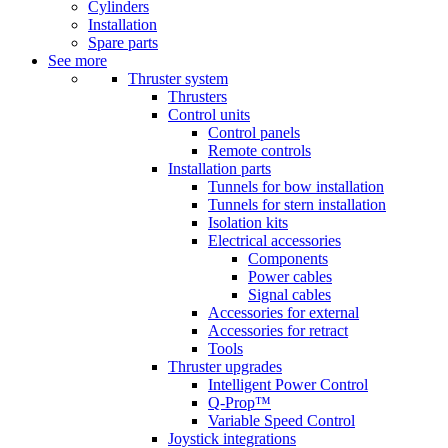
Cylinders
Installation
Spare parts
See more
Thruster system
Thrusters
Control units
Control panels
Remote controls
Installation parts
Tunnels for bow installation
Tunnels for stern installation
Isolation kits
Electrical accessories
Components
Power cables
Signal cables
Accessories for external
Accessories for retract
Tools
Thruster upgrades
Intelligent Power Control
Q-Prop™
Variable Speed Control
Joystick integrations