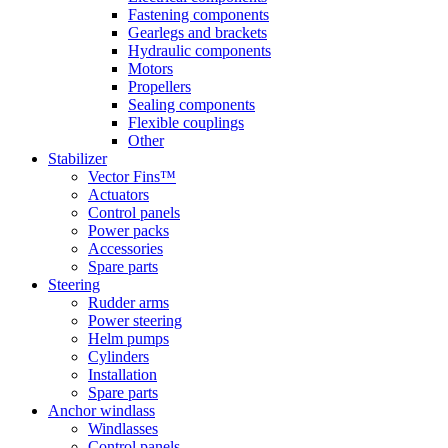
Fastening components
Gearlegs and brackets
Hydraulic components
Motors
Propellers
Sealing components
Flexible couplings
Other
Stabilizer
Vector Fins™
Actuators
Control panels
Power packs
Accessories
Spare parts
Steering
Rudder arms
Power steering
Helm pumps
Cylinders
Installation
Spare parts
Anchor windlass
Windlasses
Control panels