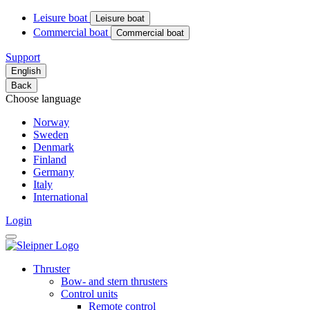
Leisure boat
Leisure boat
Commercial boat
Commercial boat
Support
English
Back
Choose language
Norway
Sweden
Denmark
Finland
Germany
Italy
International
Login
Thruster
Bow- and stern thrusters
Control units
Remote control