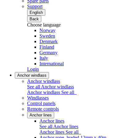
Spare parts
Support
English
Back
Choose language
Norway
Sweden
Denmark
Finland
Germany
Italy
International
Login
Anchor windlass
Anchor windlass
See all Anchor windlass
Anchor windlass
See all
Windlasses
Control panels
Remote controls
Anchor lines
Anchor lines
See all Anchor lines
Anchor lines
See all
Anchor rope, leaded 12mm x 40m