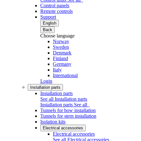
Control panels
Remote controls
Support
English
Back
Choose language
Norway
Sweden
Denmark
Finland
Germany
Italy
International
Login
Installation parts
Installation parts
See all Installation parts
Installation parts
See all
Tunnels for bow installation
Tunnels for stern installation
Isolation kits
Electrical accessories
Electrical accessories
See all Electrical accessories