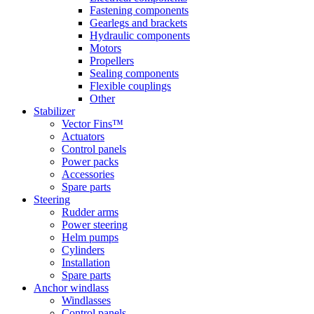
Fastening components
Gearlegs and brackets
Hydraulic components
Motors
Propellers
Sealing components
Flexible couplings
Other
Stabilizer
Vector Fins™
Actuators
Control panels
Power packs
Accessories
Spare parts
Steering
Rudder arms
Power steering
Helm pumps
Cylinders
Installation
Spare parts
Anchor windlass
Windlasses
Control panels