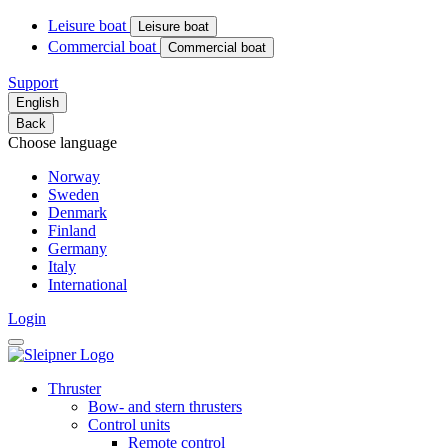
Leisure boat
Leisure boat
Commercial boat
Commercial boat
Support
English
Back
Choose language
Norway
Sweden
Denmark
Finland
Germany
Italy
International
Login
Thruster
Bow- and stern thrusters
Control units
Remote control