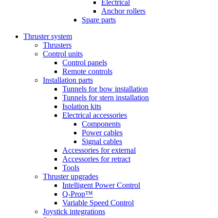
Electrical
Anchor rollers
Spare parts
Thruster system
Thrusters
Control units
Control panels
Remote controls
Installation parts
Tunnels for bow installation
Tunnels for stern installation
Isolation kits
Electrical accessories
Components
Power cables
Signal cables
Accessories for external
Accessories for retract
Tools
Thruster upgrades
Intelligent Power Control
Q-Prop™
Variable Speed Control
Joystick integrations