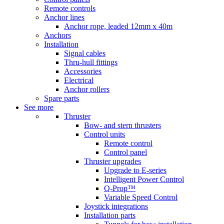
Remote controls
Anchor lines
Anchor rope, leaded 12mm x 40m
Anchors
Installation
Signal cables
Thru-hull fittings
Accessories
Electrical
Anchor rollers
Spare parts
See more
Thruster
Bow- and stern thrusters
Control units
Remote control
Control panel
Thruster upgrades
Upgrade to E-series
Intelligent Power Control
Q-Prop™
Variable Speed Control
Joystick integrations
Installation parts