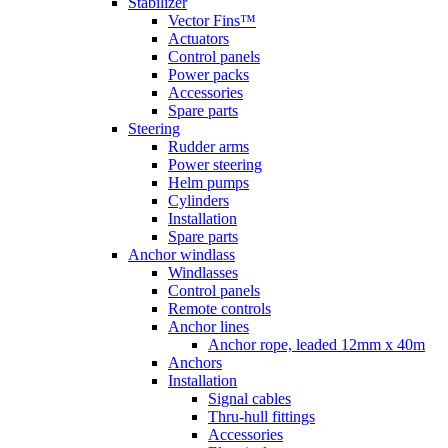
Stabilizer
Vector Fins™
Actuators
Control panels
Power packs
Accessories
Spare parts
Steering
Rudder arms
Power steering
Helm pumps
Cylinders
Installation
Spare parts
Anchor windlass
Windlasses
Control panels
Remote controls
Anchor lines
Anchor rope, leaded 12mm x 40m
Anchors
Installation
Signal cables
Thru-hull fittings
Accessories