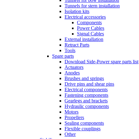
Tunnels for bow installation
Tunnels for stern installation
Isolation kits
Electrical accessories
Components
Power Cables
Signal Cables
External installation
Retract Parts
Tools
Spare parts
Download Side-Power spare parts list
Actuators
Anodes
Brushes and springs
Drive pins and shear pins
Electrical components
Fastening components
Gearlegs and brackets
Hydraulic components
Motors
Propellers
Sealing components
Flexible couplings
Other