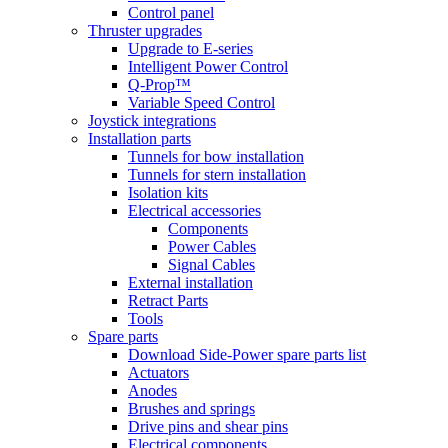
Control panel
Thruster upgrades
Upgrade to E-series
Intelligent Power Control
Q-Prop™
Variable Speed Control
Joystick integrations
Installation parts
Tunnels for bow installation
Tunnels for stern installation
Isolation kits
Electrical accessories
Components
Power Cables
Signal Cables
External installation
Retract Parts
Tools
Spare parts
Download Side-Power spare parts list
Actuators
Anodes
Brushes and springs
Drive pins and shear pins
Electrical components