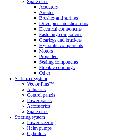
Spare parts
Actuators
Anodes
Brushes and springs
Drive pins and shear pins
Electrical components
Fastening components
Gearlegs and brackets
Hydraulic components
Motors
Propellers
Sealing components
Flexible couplings
Other
Stabilizer system
Vector Fins™
Actuators
Control panels
Power packs
Accessories
Spare parts
Steering system
Power steering
Helm pumps
Cylinders